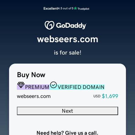
Excellent
4.5 out of 5
webseers.com
is for sale!
Buy Now
PREMIUM
VERIFIED DOMAIN
webseers.com
$1,699
USD
Next
Need help? Give us a call.