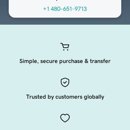
+1 480-651-9713
Simple, secure purchase & transfer
Trusted by customers globally